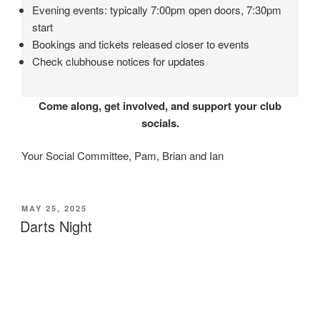
Evening events: typically 7:00pm open doors, 7:30pm
start
Bookings and tickets released closer to events
Check clubhouse notices for updates
Come along, get involved, and support your club
socials.
Your Social Committee, Pam, Brian and Ian
POSTED
MAY 25, 2025
ON
Darts Night