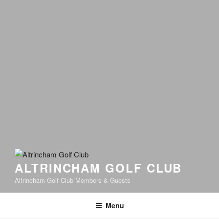
ALTRINCHAM GOLF CLUB
Altrincham Golf Club Members & Guests
Menu