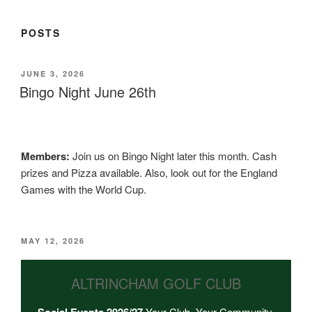
POSTS
POSTED
JUNE 3, 2026
ON
Bingo Night June 26th
Members:
Join us on Bingo Night later this month. Cash
prizes and Pizza available. Also, look out for the England
Games with the World Cup.
POSTED
MAY 12, 2026
ON
ALTRINCHAM GOLF CLUB
Social Events 2026/27
Your Club. Your Community.