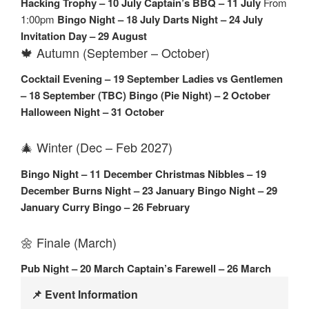
Hacking Trophy – 10 July
Captain’s BBQ – 11 July
From
1:00pm
Bingo Night – 18 July
Darts Night – 24 July
Invitation Day – 29 August
🍁 Autumn (September – October)
Cocktail Evening – 19 September
Ladies vs Gentlemen
– 18 September (TBC)
Bingo (Pie Night) – 2 October
Halloween Night – 31 October
🎄 Winter (Dec – Feb 2027)
Bingo Night – 11 December
Christmas Nibbles – 19
December
Burns Night – 23 January
Bingo Night – 29
January
Curry Bingo – 26 February
🌼 Finale (March)
Pub Night – 20 March
Captain’s Farewell – 26 March
📌 Event Information