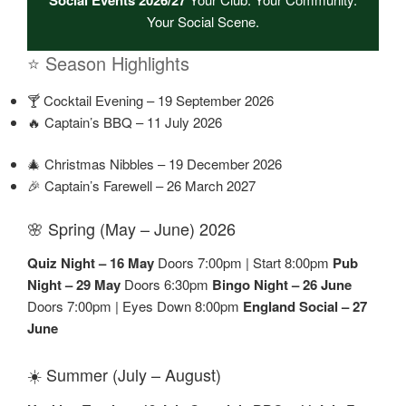
Your Social Scene.
⭐ Season Highlights
🍸 Cocktail Evening – 19 September 2026
🔥 Captain’s BBQ – 11 July 2026
🎄 Christmas Nibbles – 19 December 2026
🎉 Captain’s Farewell – 26 March 2027
🌸 Spring (May – June) 2026
Quiz Night – 16 May
Doors 7:00pm | Start 8:00pm
Pub
Night – 29 May
Doors 6:30pm
Bingo Night – 26 June
Doors 7:00pm | Eyes Down 8:00pm
England Social – 27
June
☀️ Summer (July – August)