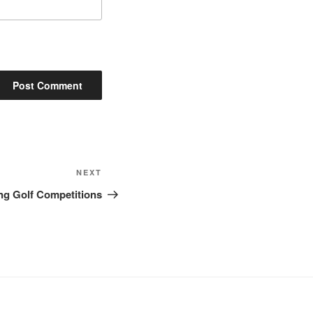
Next
NEXT
Post
ng Golf Competitions