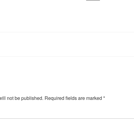
ill not be published.
Required fields are marked
*