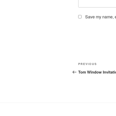
Save my name, em
Post
Previous
PREVIOUS
navigation
Post
Tom Window Invitati