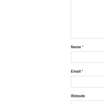
Name
*
Email
*
Website