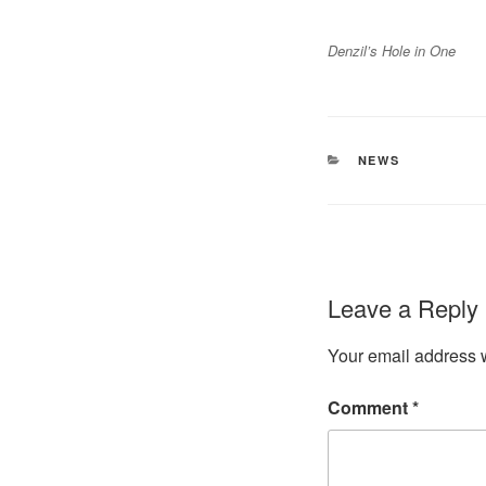
Denzil’s Hole in One
CATEGORIES
NEWS
Leave a Reply
Your email address w
Comment
*