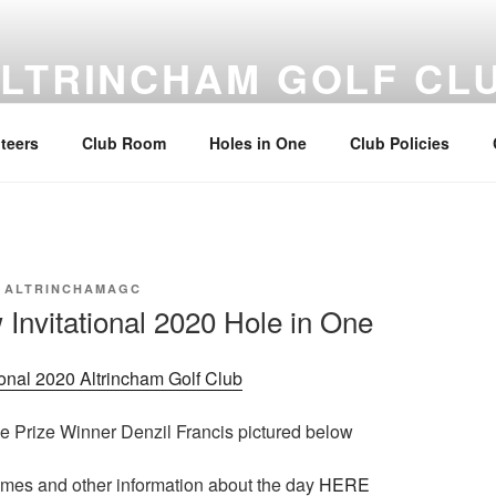
LTRINCHAM GOLF CL
rincham Golf Club Members & Guests
teers
Club Room
Holes in One
Club Policies
Y
ALTRINCHAMAGC
nvitational 2020 Hole in One
onal 2020 Altrincham Golf Club
e Prize Winner Denzil Francis pictured below
imes and other information about the day
HERE