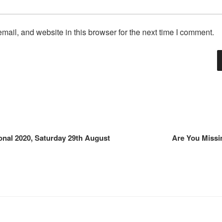
ail, and website in this browser for the next time I comment.
onal 2020, Saturday 29th August
Are You Missi