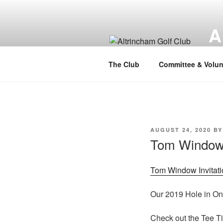
Skip
to
A
content
Alt
The Club
Committee & Volun
POSTED
AUGUST 24, 2020
B
ON
Tom Window I
Tom Window Invitati
Our 2019 Hole in On
Check out the Tee T