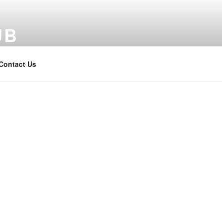
UB
Contact Us