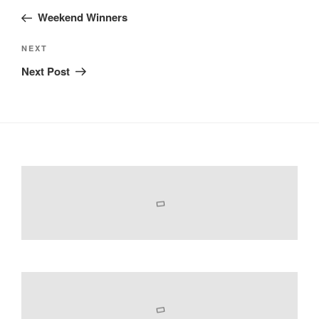
navigation
Post
Weekend Winners
Next
NEXT
Post
Next Post