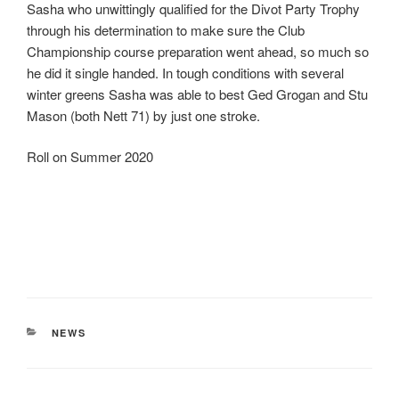
Sasha who unwittingly qualified for the Divot Party Trophy
through his determination to make sure the Club
Championship course preparation went ahead, so much so
he did it single handed. In tough conditions with several
winter greens Sasha was able to best Ged Grogan and Stu
Mason (both Nett 71) by just one stroke.
Roll on Summer 2020
CATEGORIES
NEWS