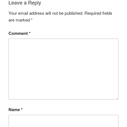
Leave a Reply
Your email address will not be published.
Required fields
are marked
*
Comment
*
Name
*