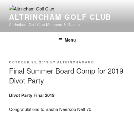
Skip
to
ALTRINCHAM GOLF CLUB
content
Altrincham Golf Club Members & Guests
Menu
POSTED
OCTOBER 20, 2019
BY
ALTRINCHAMAGC
ON
Final Summer Board Comp for 2019
Divot Party
Divot Party Final 2019
Congratulations to Sasha Neersoo Nett 70