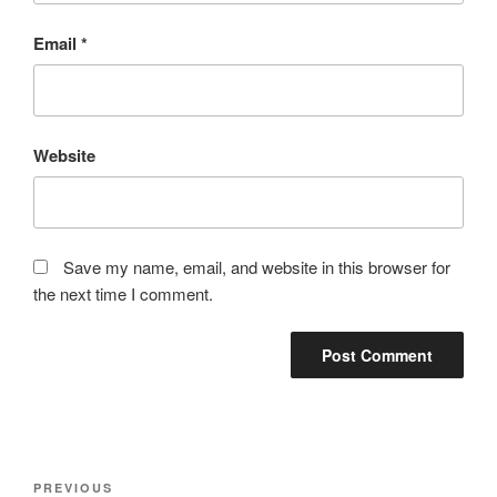
Email
*
Website
Save my name, email, and website in this browser for
the next time I comment.
Post
Previous
PREVIOUS