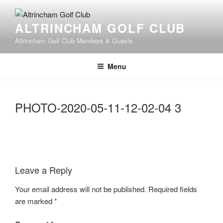
Skip
to
ALTRINCHAM GOLF CLUB
content
Altrincham Golf Club Members & Guests
Menu
PHOTO-2020-05-11-12-02-04 3
Leave a Reply
Your email address will not be published.
Required fields
are marked
*