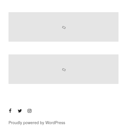
Proudly powered by WordPress