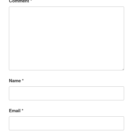
Comment
*
Name
*
Email
*