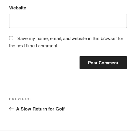
Website
Save my name, email, and website in this browser for
the next time I comment.
Post
Previous
PREVIOUS
navigation
Post
A Slow Return for Golf